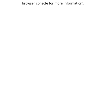
browser console for more information).