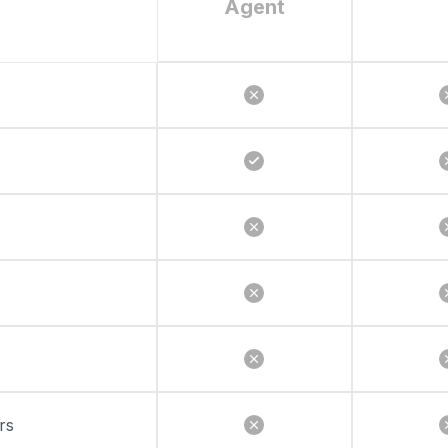
Agent
rs