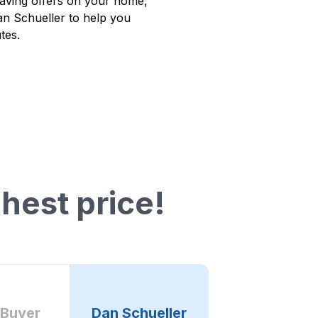
having offers on your home,
Dan Schueller to help you
tes.
hest price!
 Buyer
Dan Schueller