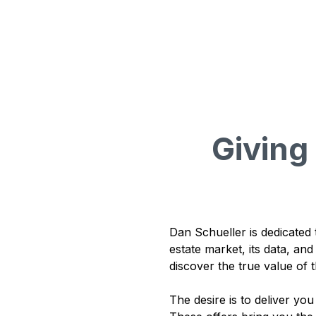
Givin
Dan Schueller is dedicated 
estate market, its data, an
discover the true value of t
The desire is to deliver yo