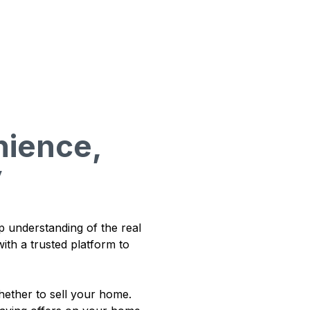
ience,
y
p understanding of the real
ith a trusted platform to
ether to sell your home.