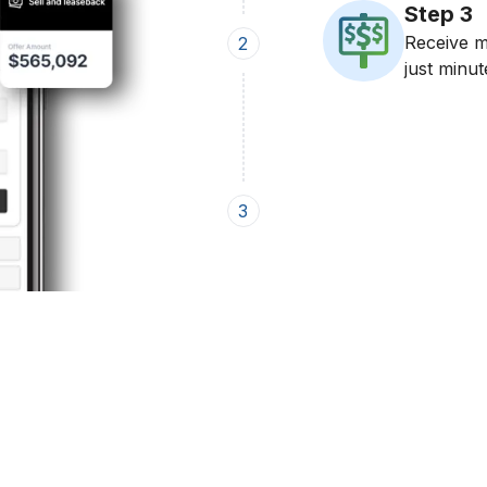
Step
3
Receive mu
2
just minut
3