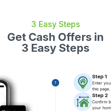
3 Easy Steps
Get Cash Offers in
3 Easy Steps
Step
1
1
Enter you
this page.
Step
2
Confirm b
your hom