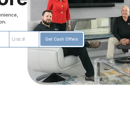
venience,
on.
Get Cash Offers