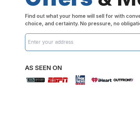
Find out what your home will sell for with con
choice, and certainty. No pressure, no obligati
AS SEEN ON