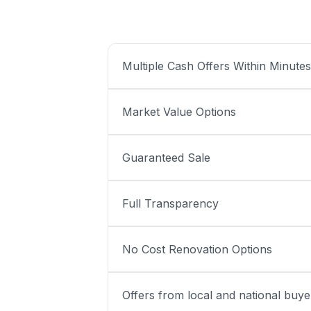
Multiple Cash Offers Within Minutes
Market Value Options
Guaranteed Sale
Full Transparency
No Cost Renovation Options
Offers from local and national buye