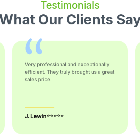
Testimonials
What Our Clients Sa
Very professional and exceptionally
efficient. They truly brought us a great
sales price.
⭐⭐⭐⭐⭐
J. Lewin