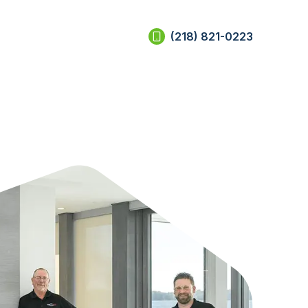
(218) 821-0223