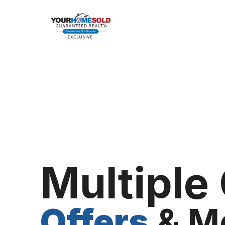
Multiple
Offers
& M