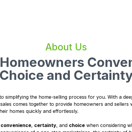
About Us
g Homeowners Conven
Choice and Certaint
to simplifying the home-selling process for you. With a dee
d sales comes together to provide homeowners and sellers w
heir homes quickly and effortlessly.
u
convenience
,
certainty
, and
choice
when considering wh