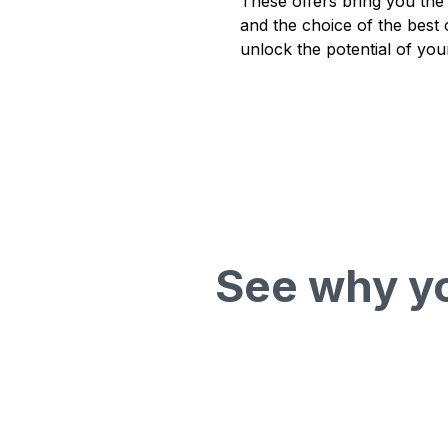
These offers bring you the
and the choice of the best 
unlock the potential of you
See why yo