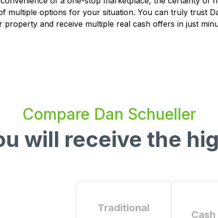
 convenience of a one-stop marketplace, the certainty of 
of multiple options for your situation. You can truly trust 
r property and receive multiple real cash offers in just minu
Compare
Dan Schueller
u will receive the hig
Traditional
Cash