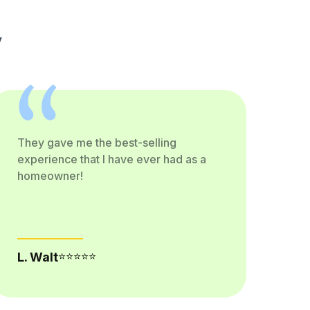
y
They gave me the best-selling
Did
experience that I have ever had as a
pro
homeowner!
pro
pro
rec
⭐⭐⭐⭐⭐
L. Walt
S. 