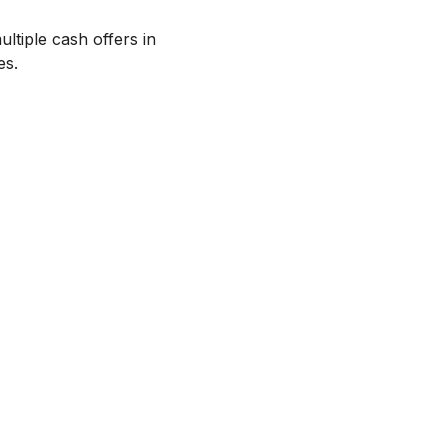
ltiple cash offers in
es.