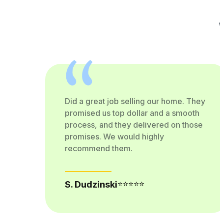
Did a great job selling our home. They
 a
promised us top dollar and a smooth
process, and they delivered on those
promises. We would highly
recommend them.
⭐⭐⭐⭐⭐
S. Dudzinski