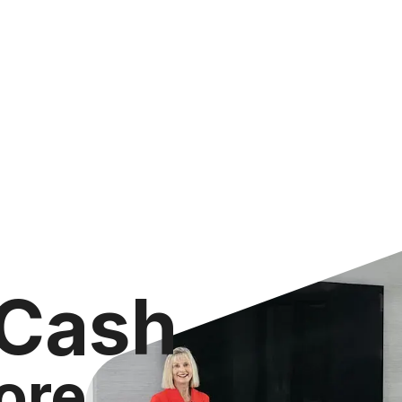
 Cash
ore