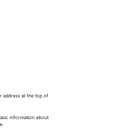
r address at the top of
asic information about
e.